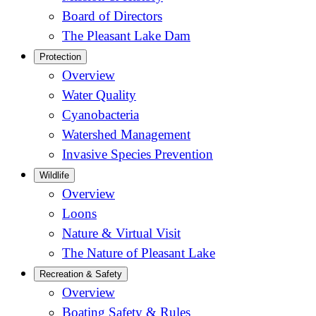
Board of Directors
The Pleasant Lake Dam
Protection
Overview
Water Quality
Cyanobacteria
Watershed Management
Invasive Species Prevention
Wildlife
Overview
Loons
Nature & Virtual Visit
The Nature of Pleasant Lake
Recreation & Safety
Overview
Boating Safety & Rules