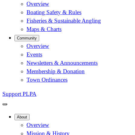
Overview
Boating Safety & Rules
Fisheries & Sustainable Angling
Maps & Charts
Community
Overview
Events
Newsletters & Announcements
Membership & Donation
Town Ordinances
Support PLPA
About
Overview
Mission & History