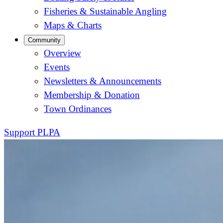
Fisheries & Sustainable Angling
Maps & Charts
Community
Overview
Events
Newsletters & Announcements
Membership & Donation
Town Ordinances
Support PLPA