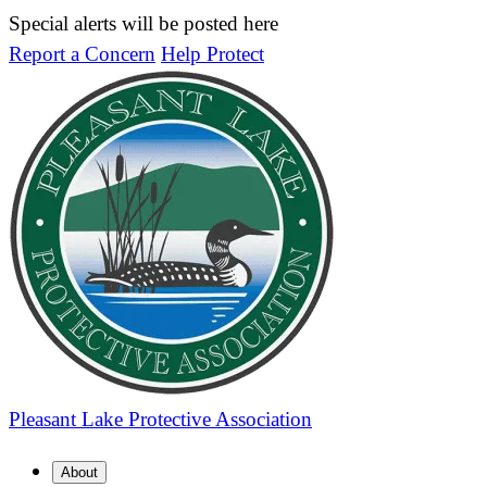
Special alerts will be posted here
Report a Concern
Help Protect
Pleasant Lake
Protective Association
About