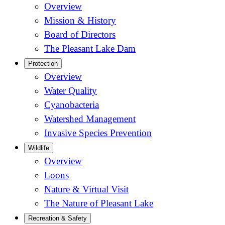
Overview
Mission & History
Board of Directors
The Pleasant Lake Dam
Protection
Overview
Water Quality
Cyanobacteria
Watershed Management
Invasive Species Prevention
Wildlife
Overview
Loons
Nature & Virtual Visit
The Nature of Pleasant Lake
Recreation & Safety